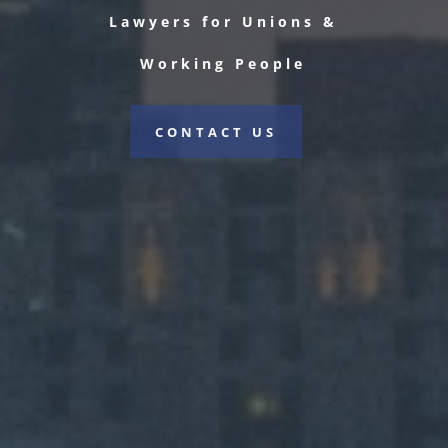
Lawyers for Unions &
Working People
CONTACT US