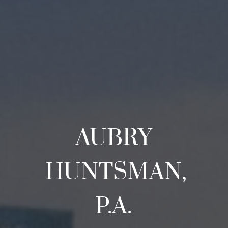
AUBRY
HUNTSMAN,
P.A.